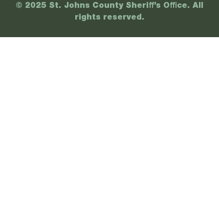
© 2025 St. Johns County Sheriff’s Office. All
rights reserved.