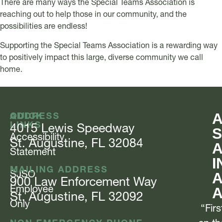
There are many ways the Special Teams Association is
reaching out to help those in our community, and the
possibilities are endless!
Supporting the Special Teams Association is a rewarding way
to positively impact this large, diverse community we call
home.
QUICK
ADDRESS
LINKS
4015 Lewis
Speedway
S
Accessibility
St. Augustine, FL 32084
Statement
I
MAILING ADDRESS
SJSO
A
900 Law Enforcement
Way
Employee
St. Augustine, FL 32092
Only
“Firs