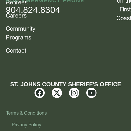
NON EMERGENCY PHONE
on th
Retirees
904.824.8304
First
Careers
Coas
Community
Programs
Contact
ST. JOHNS COUNTY SHERIFF'S OFFICE
Terms & Conditions
Privacy Policy