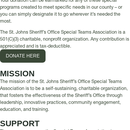
Your donation can be earmarked for any of these special
programs created to meet specific needs in our county – or
you can simply designate it to go wherever it’s needed the
most.
The St. Johns Sheriff’s Office Special Teams Association is a
501(C)(3) charitable, nonprofit organization. Any contribution is
appreciated and is tax-deductible.
DONATE HERE
MISSION
The mission of the St. Johns Sheriff’s Office Special Teams
Association is to be a self-sustaining, charitable organization,
that fosters the effectiveness of the Sheriff’s Office through
leadership, innovative practices, community engagement,
education, and training.
SUPPORT