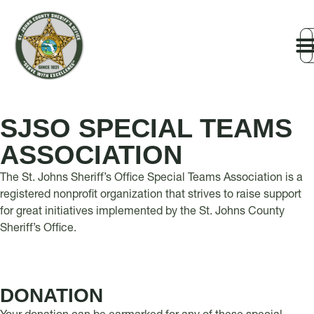
SJSO SPECIAL TEAMS
ASSOCIATION
The St. Johns Sheriff’s Office Special Teams Association is a
registered nonprofit organization that strives to raise support
for great initiatives implemented by the St. Johns County
Sheriff’s Office.
DONATION​