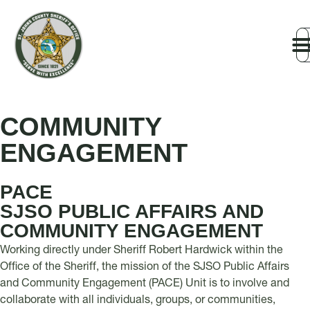
COMMUNITY
ENGAGEMENT
PACE
SJSO PUBLIC AFFAIRS AND
COMMUNITY ENGAGEMENT
Working directly under Sheriff Robert Hardwick within the
Office of the Sheriff, the mission of the SJSO Public Affairs
and Community Engagement (PACE) Unit is to involve and
collaborate with all individuals, groups, or communities,