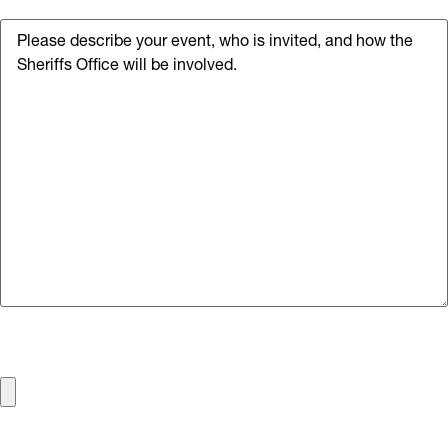
Details of the Event
File
Max. file size: 50 MB.