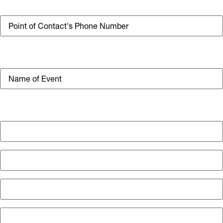
Phone
Event Title
Location of Event
Street Address
Address Line 2
City