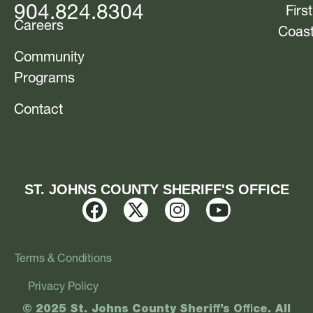
904.824.8304
First
Careers
Coas
Community
Programs
Contact
ST. JOHNS COUNTY SHERIFF'S OFFICE
Terms & Conditions
Privacy Policy
© 2025 St. Johns County Sheriff’s Office. All