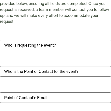
provided below, ensuring all fields are completed. Once your
request is received, a team member will contact you to follow
up, and we will make every effort to accommodate your
request.
Business Name
Point of Contact's Name
Email