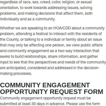
regardless of race, sex, creed, color, religion, or sexual
orientation, to work towards addressing issues, solving
problems, and making decisions that affect them, both
individually and as a community.
Whether we are speaking to an HOA/CDD about a community
problem, attending a festival to interact with the residents of
the County, or talking to a individual or family about an issue
that may only be affecting one person, we view public affairs
and community engagement as a two-way interaction that
seeks to build relationships, share information, and gather
input to see that the perspectives and needs of the community
are anticipated, considered and addressed in the decision-
making processes.
COMMUNITY ENGAGEMENT
OPPORTUNITY REQUEST FORM
Community engagement opportunity request must be
submitted at least 30 days in advance. Please use the form