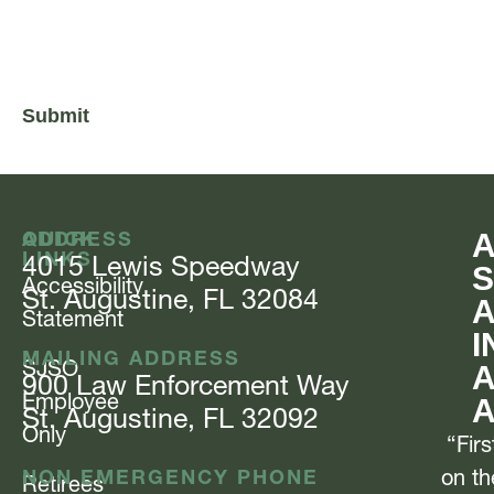
CAPTCHA
QUICK
ADDRESS
LINKS
4015 Lewis
Speedway
S
Accessibility
St. Augustine, FL 32084
Statement
I
MAILING ADDRESS
SJSO
A
900 Law Enforcement
Way
Employee
St. Augustine, FL 32092
Only
“Firs
NON EMERGENCY PHONE
on th
Retirees