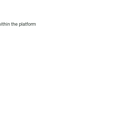
ithin the platform