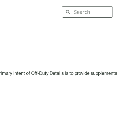
imary intent of Off-Duty Details is to provide supplemental