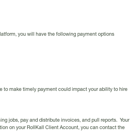
platform, you will have the following payment options
ure to make timely payment could impact your ability to hire
g jobs, pay and distribute invoices, and pull reports. Your
tion on your RollKall Client Account, you can contact the