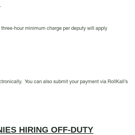
s.
e three-hour minimum charge per deputy will apply
lectronically. You can also submit your payment via RollKall’s
IES HIRING OFF-DUTY