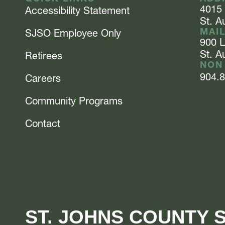
4015
Accessibility Statement
St. A
MAI
SJSO Employee Only
900 
St. A
Retirees
NON
904.
Careers
Community Programs
Contact
ST. JOHNS COUNTY S