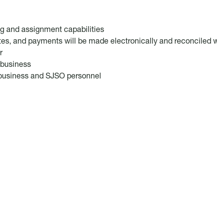
ng and assignment capabilities
utes, and payments will be made electronically and reconciled w
r
r business
r business and SJSO personnel