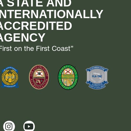
A STATE AND
INTERNATIONALLY
ACCREDITED
AGENCY
First on the First Coast”