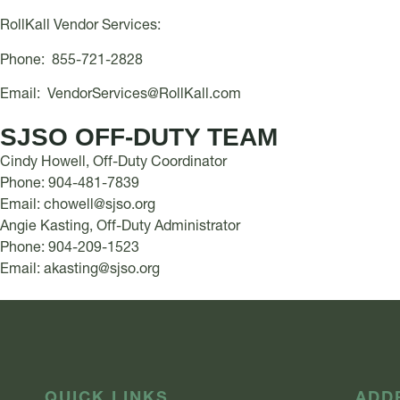
RollKall Vendor Services:
Phone: 855-721-2828
Email:
VendorServices@RollKall.com
SJSO OFF-DUTY TEAM
Cindy Howell, Off-Duty Coordinator
Phone: 904-481-7839
Email:
chowell@sjso.org
Angie Kasting, Off-Duty Administrator
Phone: 904-209-1523
Email:
akasting@sjso.org
QUICK LINKS
ADD