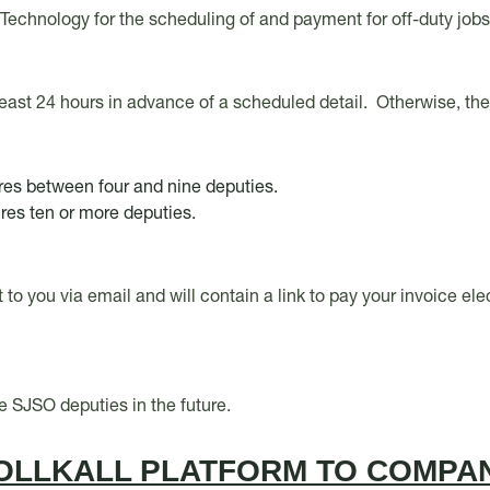
ll Technology for the scheduling of and payment for off-duty job
least 24 hours in advance of a scheduled detail. Otherwise, th
ires between four and nine deputies.
ires ten or more deputies.
nt to you via email and will contain a link to pay your invoice e
re SJSO deputies in the future.
OLLKALL PLATFORM TO COMPAN