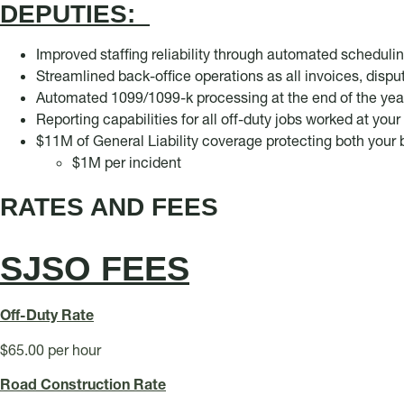
DEPUTIES:
Improved staffing reliability through automated scheduli
Streamlined back-office operations as all invoices, disp
Automated 1099/1099-k processing at the end of the yea
Reporting capabilities for all off-duty jobs worked at you
$11M of General Liability coverage protecting both you
$1M per incident
RATES AND FEES
SJSO FEES
Off
-Duty Rate
$65.00 per hour
Road Construction Rate