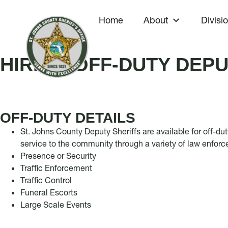
Home
About
Divisi
HIRING OFF-DUTY DEPU
OFF-DUTY DETAILS
St. Johns County Deputy Sheriffs are available for off-du
service to the community through a variety of law enfor
Presence or Security
Traffic Enforcement
Traffic Control
Funeral Escorts
Large Scale Events