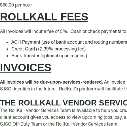
$80.00 per hour
ROLLKALL FEES
All invoices will incur a fee of 5%. Cash or check payments to 
ACH Payment (use of bank account and routing number
Credit Card (+2.99% processing fee)
Bank Transfer (optional upon request)
INVOICES
All invoices will be due-upon-services-rendered.
An invoice 
SJSO deputies in the future. RollKall’s platform will facilitate
THE ROLLKALL VENDOR SERVI
The RollKall Vendor Services Team is available to help you cre
client account gives you access to view upcoming jobs, pay, an
SJSO Off-Duty Team or the RollKall Vendor Services team.