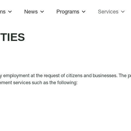
ons
News
Programs
Services
TIES
ty employment at the request of citizens and businesses. The pr
cement services such as the following: