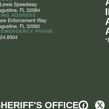
 Lewis
Speedway
ugustine, FL 32084
LING ADDRESS
Law Enforcement
Way
ugustine, FL 32092
 EMERGENCY PHONE
824.8304
“
HERIFF'S OFFICE