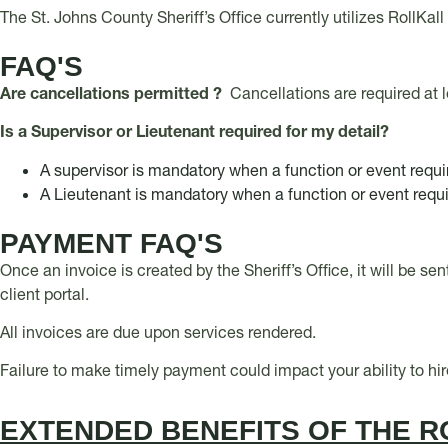
The St. Johns County Sheriff’s Office currently utilizes RollKa
FAQ'S
Are cancellations permitted ?
Cancellations are required at 
Is a Supervisor or Lieutenant required for my detail?
A supervisor is mandatory when a function or event requ
A Lieutenant is mandatory when a function or event requ
PAYMENT FAQ'S
Once an invoice is created by the Sheriff’s Office, it will be se
client portal.
All invoices are due upon services rendered.
Failure to make timely payment could impact your ability to hi
EXTENDED BENEFITS OF THE R