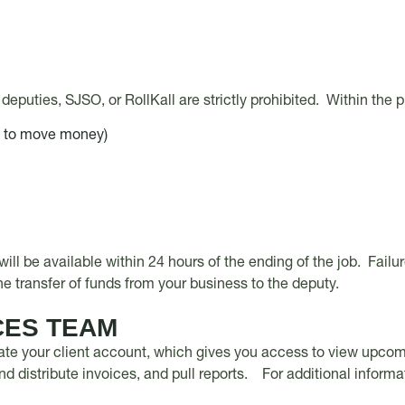
deputies, SJSO, or RollKall are strictly prohibited. Within the 
s to move money)
will be available within 24 hours of the ending of the job. Fail
 the transfer of funds from your business to the deputy.
CES TEAM
ate your client account, which gives you access to view upcomin
d distribute invoices, and pull reports. For additional informa