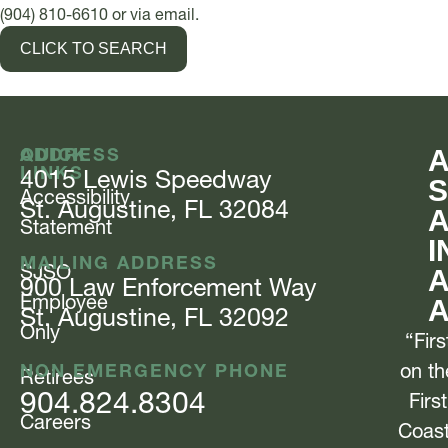
(904) 810-6610 or via email.
CLICK TO SEARCH
QUICK
ADDRESS
LINKS
4015 Lewis
Speedway
S
Accessibility
St. Augustine, FL 32084
Statement
I
MAILING ADDRESS
SJSO
A
900 Law Enforcement
Way
Employee
St. Augustine, FL 32092
Only
“Firs
NON EMERGENCY PHONE
on th
Retirees
904.824.8304
First
Careers
Coas