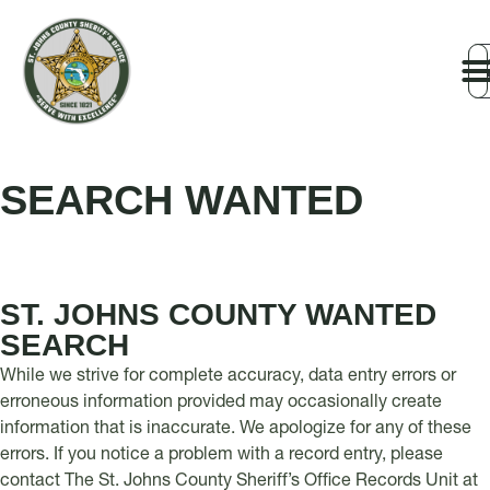
SEARCH WANTED
ST. JOHNS COUNTY WANTED
SEARCH
While we strive for complete accuracy, data entry errors or
erroneous information provided may occasionally create
information that is inaccurate. We apologize for any of these
errors. If you notice a problem with a record entry, please
contact The St. Johns County Sheriff’s Office Records Unit at