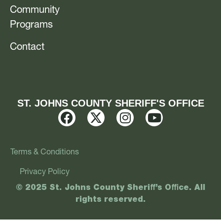
Community
Programs
Contact
ST. JOHNS COUNTY SHERIFF'S OFFICE
Terms & Conditions
Privacy Policy
© 2025 St. Johns County Sheriff’s Office. All
rights reserved.